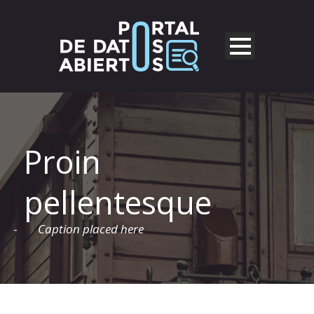
Proin
pellentesque
-
Caption placed here