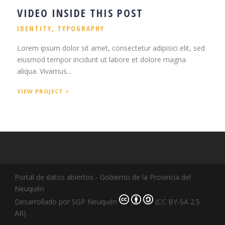
VIDEO INSIDE THIS POST
IDENTITY
,
TYPOGRAPHY
Lorem ipsum dolor sit amet, consectetur adipisici elit, sed
eiusmod tempor incidunt ut labore et dolore magna
aliqua. Vivamus...
VIEW PROJECT >
Portal de datos abiertos - Gobierno de la Provincia del
Neuquén
Desarrollado por SGP Neuquén
(CC BY-SA 2.5
AR)