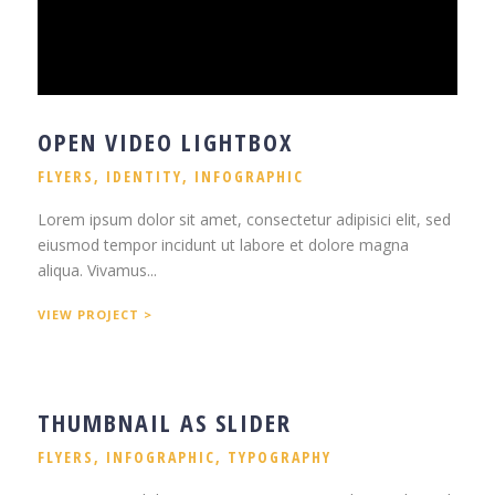
OPEN VIDEO LIGHTBOX
FLYERS
,
IDENTITY
,
INFOGRAPHIC
Lorem ipsum dolor sit amet, consectetur adipisici elit, sed
eiusmod tempor incidunt ut labore et dolore magna
aliqua. Vivamus...
VIEW PROJECT >
THUMBNAIL AS SLIDER
FLYERS
,
INFOGRAPHIC
,
TYPOGRAPHY