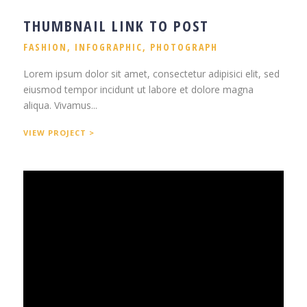
THUMBNAIL LINK TO POST
FASHION
,
INFOGRAPHIC
,
PHOTOGRAPH
Lorem ipsum dolor sit amet, consectetur adipisici elit, sed
eiusmod tempor incidunt ut labore et dolore magna
aliqua. Vivamus...
VIEW PROJECT >