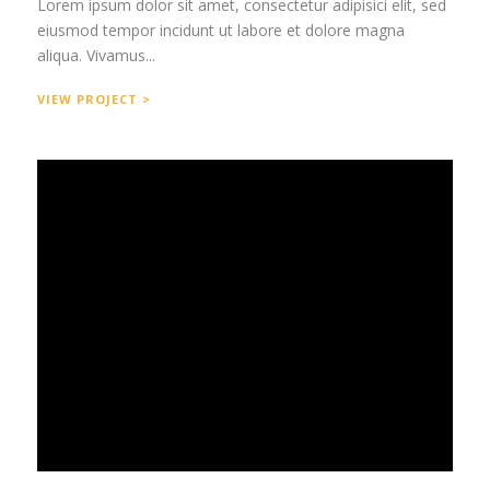
Lorem ipsum dolor sit amet, consectetur adipisici elit, sed
eiusmod tempor incidunt ut labore et dolore magna
aliqua. Vivamus...
VIEW PROJECT >