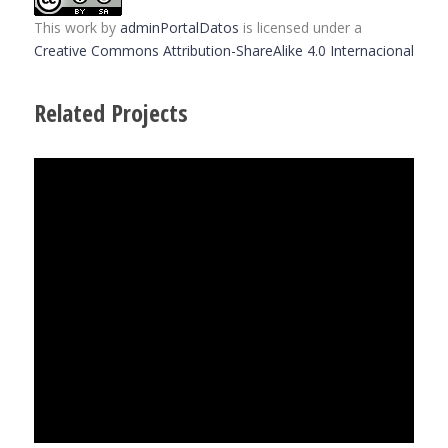
This work
by
adminPortalDatos
is licensed under a
Creative Commons Attribution-ShareAlike 4.0 Internacional
Related Projects