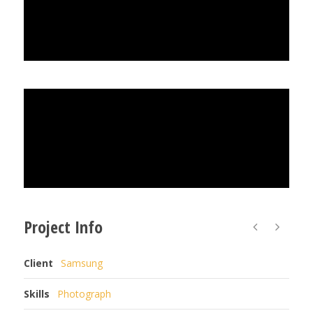
Project Info
Client
Samsung
Skills
Photograph