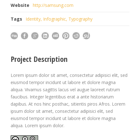
Website
http://samsung.com
Tags
Identity
,
Infographic
,
Typography
Project Description
Lorem ipsum dolor sit amet, consectetur adipisici elit, sed
eiusmod tempor incidunt ut labore et dolore magna
aliqua. Vivamus sagittis lacus vel augue laoreet rutrum
faucibus. Integer legentibus erat a ante historiarum
dapibus. At nos hinc posthac, sitientis piros Afros. Lorem
ipsum dolor sit amet, consectetur adipisici elit, sed
eiusmod tempor incidunt ut labore et dolore magna
aliqua. Lorem ipsum dolor.